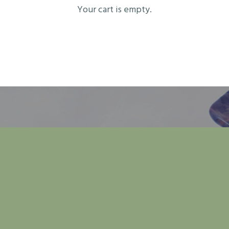
Your cart is empty.