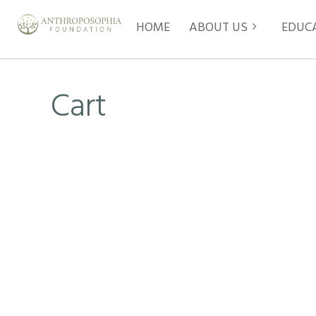
HOME
ABOUT US
EDUC
Cart