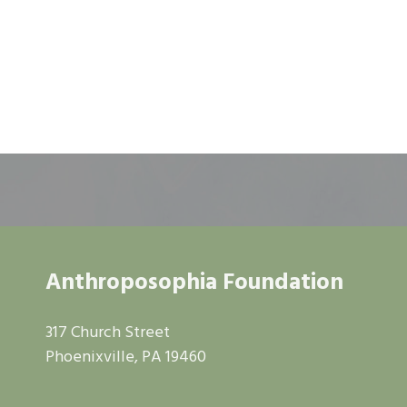
Anthroposophia Foundation
317 Church Street
Phoenixville, PA 19460