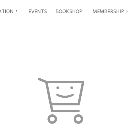
ATION
EVENTS
≡
BOOKSHOP
MEMBERSHIP