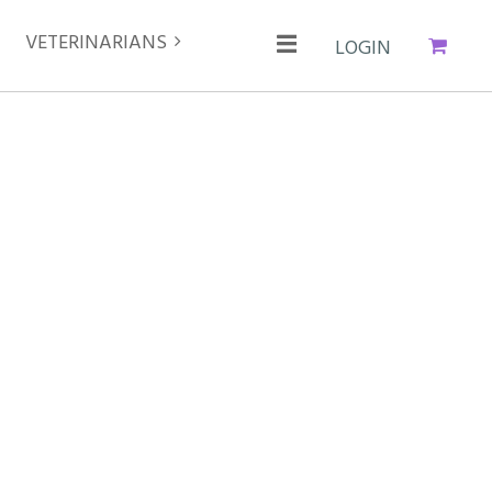
VETERINARIANS
Cart
Log in