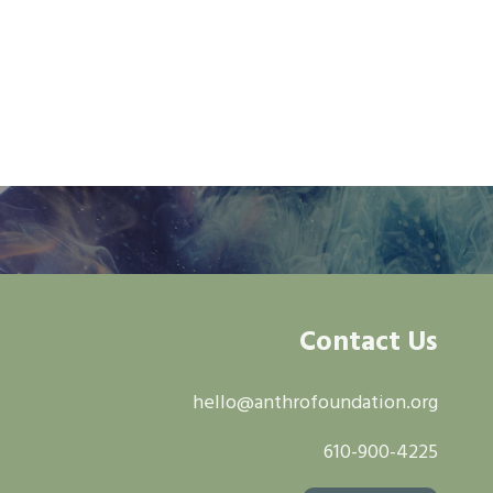
Contact Us
hello@anthrofoundation.org
610-900-4225