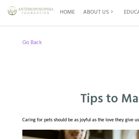
HOME
ABOUT US
EDUC
Go Back
Tips to Ma
Caring for pets should be as joyful as the love they give 