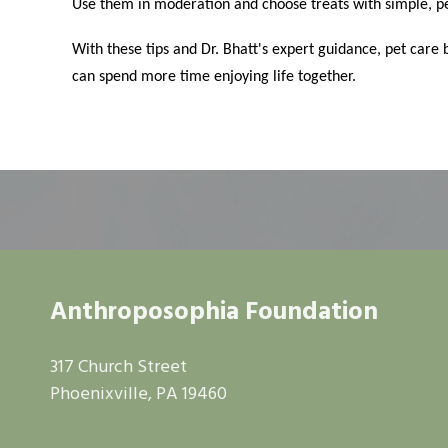
Use them in moderation and choose treats with simple, pe
With these tips and Dr. Bhatt's expert guidance, pet ca
can spend more time enjoying life together.
Anthroposophia Foundation
317 Church Street
Phoenixville, PA 19460