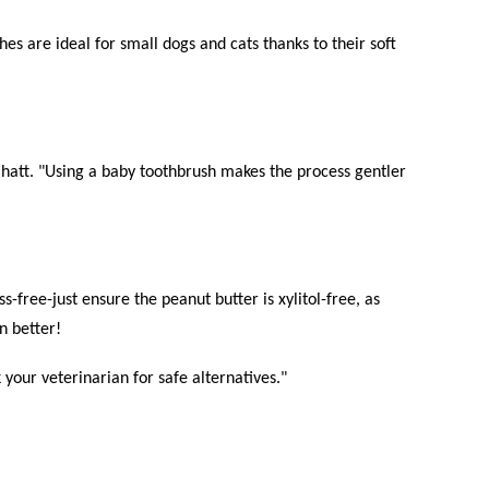
hes are ideal for small dogs and cats thanks to their soft
 Bhatt. "Using a baby toothbrush makes the process gentler
-free-just ensure the peanut butter is xylitol-free, as
n better!
your veterinarian for safe alternatives."