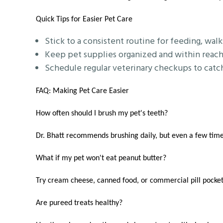
Quick Tips for Easier Pet Care
Stick to a consistent routine for feeding, walk
Keep pet supplies organized and within reach
Schedule regular veterinary checkups to catch 
FAQ: Making Pet Care Easier
How often should I brush my pet's teeth?
Dr. Bhatt recommends brushing daily, but even a few time
What if my pet won't eat peanut butter?
Try cream cheese, canned food, or commercial pill pockets
Are pureed treats healthy?