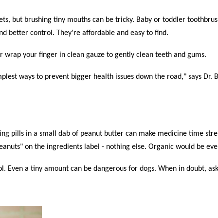
pets, but brushing tiny mouths can be tricky. Baby or toddler toothbrus
nd better control. They're affordable and easy to find.
 or wrap your finger in clean gauze to gently clean teeth and gums.
implest ways to prevent bigger health issues down the road," says Dr.
ng pills in a small dab of peanut butter can make medicine time stress
"Peanuts" on the ingredients label - nothing else. Organic would be eve
tol. Even a tiny amount can be dangerous for dogs. When in doubt, ask 