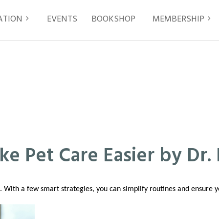
ATION
EVENTS
≡
BOOKSHOP
MEMBERSHIP
ke Pet Care Easier by Dr. 
us. With a few smart strategies, you can simplify routines and ensure 