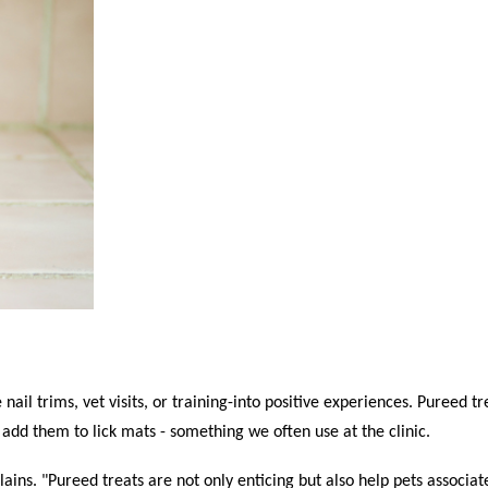
nail trims, vet visits, or training-into positive experiences. Pureed tr
add them to lick mats - something we often use at the clinic.
ains. "Pureed treats are not only enticing but also help pets associa