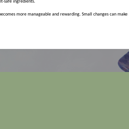
t-safe ingredients.
re becomes more manageable and rewarding. Small changes can make a 