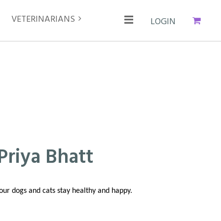
VETERINARIANS
Cart
Log in
Priya Bhatt
your dogs and cats stay healthy and happy.