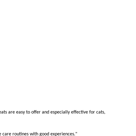
eats are easy to offer and especially effective for cats,
te care routines with good experiences."