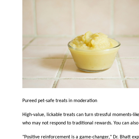
Pureed pet-safe treats in moderation
High-value, lickable treats can turn stressful moments-like 
who may not respond to traditional rewards. You can also 
"Positive reinforcement is a game-changer," Dr. Bhatt expl