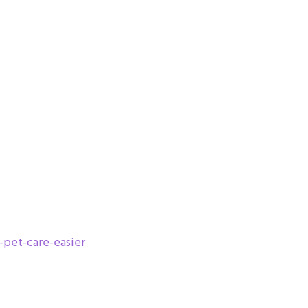
-pet-care-easier