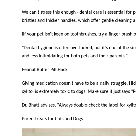
We can't stress this enough - dental care is essential for 
bristles and thicker handles, which offer gentle cleaning a
IIf your pet isn't keen on toothbrushes, try a finger brush
"Dental hygiene is often overlooked, but it's one of the s
and less intimidating for both pets and their parents."
Peanut Butter Pill Hack
Giving medication doesn't have to be a daily struggle. Hidi
xylitol is extremely toxic to dogs. Make sure it just says 
Dr. Bhatt advises, "Always double-check the label for xyli
Puree Treats for Cats and Dogs