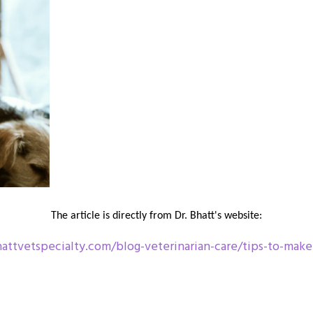
The article is directly from Dr. Bhatt's website:
ttvetspecialty.com/blog-veterinarian-care/tips-to-make