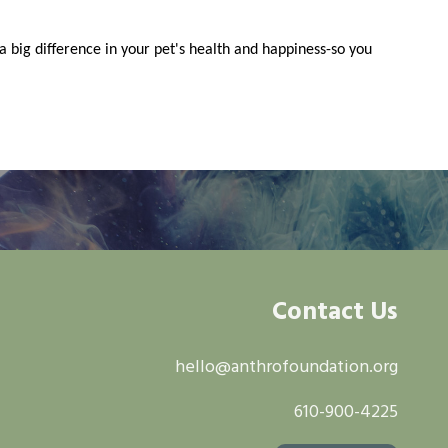
big difference in your pet's health and happiness-so you
Contact Us
hello@anthrofoundation.org
610-900-4225