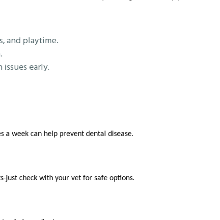
s, and playtime.
.
issues early.
s a week can help prevent dental disease.
-just check with your vet for safe options.