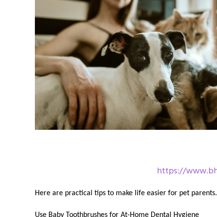
https://www.bha
Here are practical tips to make life easier for pet parents.
Use Baby Toothbrushes for At-Home Dental Hygiene