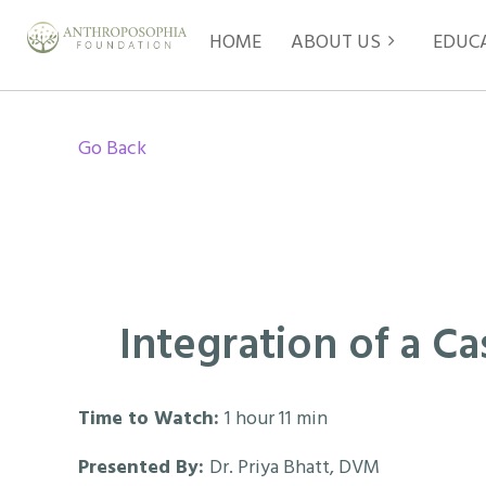
HOME
ABOUT US
EDUC
Go Back
Integration of a C
Time to Watch:
1 hour 11 min
Presented By:
Dr. Priya Bhatt, DVM