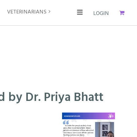
VETERINARIANS
Cart
Log in
 by Dr. Priya Bhatt