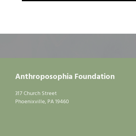
Anthroposophia Foundation
317 Church Street
Phoenixville, PA 19460