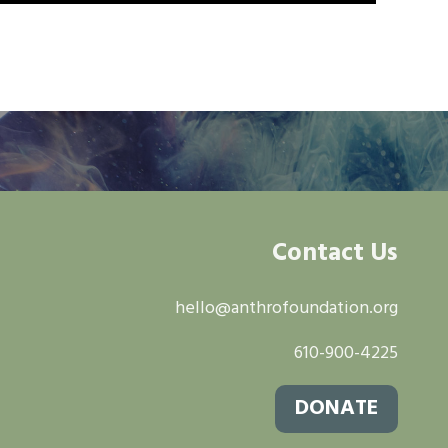
Contact Us
hello@anthrofoundation.org
610-900-4225
DONATE