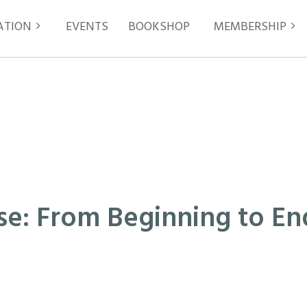
ATION
EVENTS
≡
BOOKSHOP
MEMBERSHIP
ase: From Beginning to End