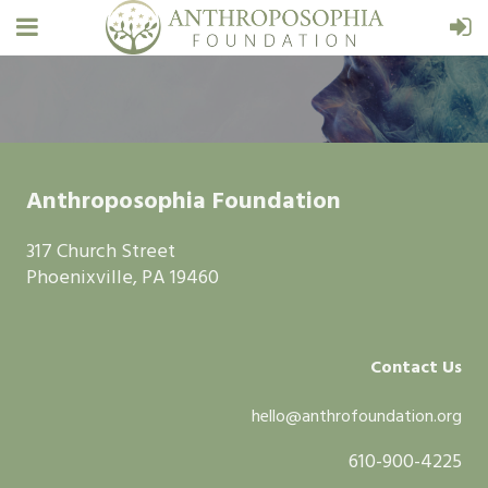
Anthroposophia Foundation
317 Church Street
Phoenixville, PA 19460
Contact Us
hello@anthrofoundation.org
610-900-4225