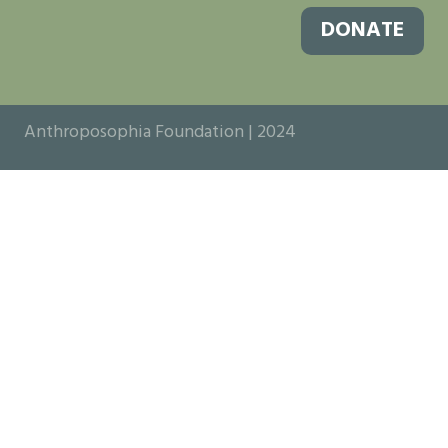
DONATE
Anthroposophia Foundation | 2024